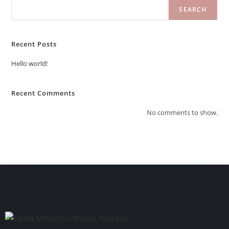
SEARCH
Recent Posts
Hello world!
Recent Comments
No comments to show.