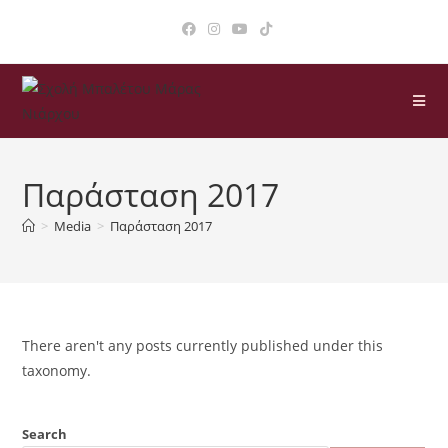
Παράσταση 2017
>
Media
>
Παράσταση 2017
There aren't any posts currently published under this
taxonomy.
Search