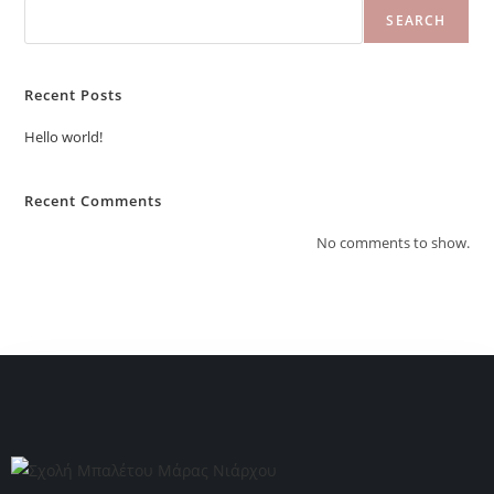
SEARCH
Recent Posts
Hello world!
Recent Comments
No comments to show.