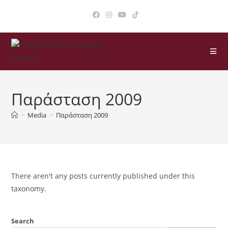
Παράσταση 2009
>
Media
>
Παράσταση 2009
There aren't any posts currently published under this
taxonomy.
Search